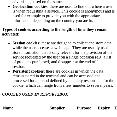
advertising based on the same.
Geolocation cookies:
these are used to find out where a user
is when requesting a service. This cookie is anonymous and is
used for example to provide you with the appropriate
information depending on the country you are in.
Types of cookies according to the length of time they remain
activated:
Session cookies:
these are designed to collect and store data
while the user accesses a web page. They are usually used to
store information that is only relevant for the provision of the
service requested by the user on a single occasion (e.g. a list
of products purchased) and disappear at the end of the
session.
Persistent cookies:
these are cookies in which the data
remain stored in the terminal and can be accessed and
processed for a period defined by the party responsible for the
cookie, which can range from a few minutes to several years.
COOKIES USED IN REPORT2BOX
Name
Supplier
Purpose
Expiry
T