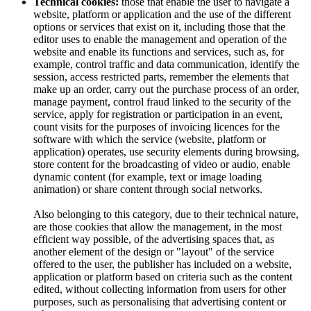
Technical cookies:
those that enable the user to navigate a
website, platform or application and the use of the different
options or services that exist on it, including those that the
editor uses to enable the management and operation of the
website and enable its functions and services, such as, for
example, control traffic and data communication, identify the
session, access restricted parts, remember the elements that
make up an order, carry out the purchase process of an order,
manage payment, control fraud linked to the security of the
service, apply for registration or participation in an event,
count visits for the purposes of invoicing licences for the
software with which the service (website, platform or
application) operates, use security elements during browsing,
store content for the broadcasting of video or audio, enable
dynamic content (for example, text or image loading
animation) or share content through social networks.
Also belonging to this category, due to their technical nature,
are those cookies that allow the management, in the most
efficient way possible, of the advertising spaces that, as
another element of the design or "layout" of the service
offered to the user, the publisher has included on a website,
application or platform based on criteria such as the content
edited, without collecting information from users for other
purposes, such as personalising that advertising content or