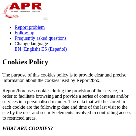
Report problem
Follow up
Frequently asked questions
Change language
EN (English)
ES (Español)
Cookies Policy
The purpose of this cookies policy is to provide clear and precise
information about the cookies used by Report2box.
Report2box uses cookies during the provision of the service, in
order to facilitate browsing and provide a series of contents and/or
services in a personalised manner. The data that will be stored in
each cookie are the following: date and time of the last visit to the
site by the user and security elements involved in controlling access
to restricted areas.
WHAT ARE COOKIES?