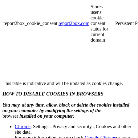
Stores
user's
cookie
report2box_cookie_consent
report2box.com
consent
Persistent
P
status for
current
domain
This table is indicative and will be updated as cookies change.
HOW TO DISABLE COOKIES IN BROWSERS
You may, at any time, allow, block or delete the cookies installed
on your computer by modifying the settings of the
browser
installed on your computer:
Chrome
: Settings - Privacy and security - Cookies and other
site data.
For more information, please check
Google Chrome
or your