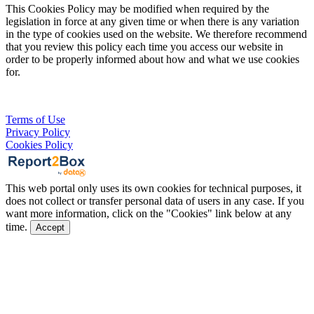
This Cookies Policy may be modified when required by the
legislation in force at any given time or when there is any variation
in the type of cookies used on the website. We therefore recommend
that you review this policy each time you access our website in
order to be properly informed about how and what we use cookies
for.
Terms of Use
Privacy Policy
Cookies Policy
This web portal only uses its own cookies for technical purposes, it
does not collect or transfer personal data of users in any case. If you
want more information, click on the "Cookies" link below at any
time.
Accept