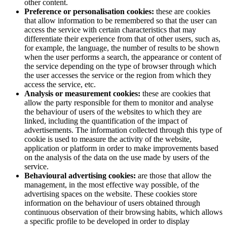
other content.
Preference or personalisation cookies:
these are cookies
that allow information to be remembered so that the user can
access the service with certain characteristics that may
differentiate their experience from that of other users, such as,
for example, the language, the number of results to be shown
when the user performs a search, the appearance or content of
the service depending on the type of browser through which
the user accesses the service or the region from which they
access the service, etc.
Analysis or measurement cookies:
these are cookies that
allow the party responsible for them to monitor and analyse
the behaviour of users of the websites to which they are
linked, including the quantification of the impact of
advertisements. The information collected through this type of
cookie is used to measure the activity of the website,
application or platform in order to make improvements based
on the analysis of the data on the use made by users of the
service.
Behavioural advertising cookies:
are those that allow the
management, in the most effective way possible, of the
advertising spaces on the website. These cookies store
information on the behaviour of users obtained through
continuous observation of their browsing habits, which allows
a specific profile to be developed in order to display