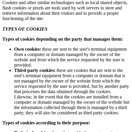
Cookies and other similar technologies such as local shared objects,
flash cookies or pixels are tools used by web servers to store and
retrieve information about their visitors and to provide a proper
functioning of the site.
TYPES OF COOKIES
Types of cookies depending on the party that manages them:
Own cookies:
these are sent to the user's terminal equipment
from a computer or domain managed by the owner of the
website and from which the service requested by the user is
provided.
Third-party cookies:
these are cookies that are sent to the
user's terminal equipment from a computer or domain that is
not managed by the owner of the website from which the
service requested by the user is provided, but by another party
that processes the data obtained through the cookies.
Likewise, in the event that the cookies are installed from a
computer or domain managed by the owner of the website but
the information collected through them is managed by a third
party, they will also be considered as third party cookies.
Types of cookies according to their purpose: