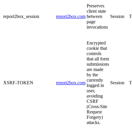
Preserves
client state
report2box_session
report2box.com
between
Session
T
page
invocations
Encrypted
cookie that
controls
that all form
submissions
are made
by the
currently
XSRF-TOKEN
report2box.com
Session
T
logged in
user,
avoiding
CSRF
(Cross-Site
Request
Forgery)
attacks.