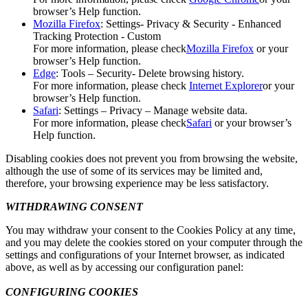
browser’s Help function.
Mozilla Firefox
: Settings- Privacy & Security - Enhanced
Tracking Protection - Custom
For more information, please check
Mozilla Firefox
or your
browser’s Help function.
Edge
: Tools – Security- Delete browsing history.
For more information, please check
Internet Explorer
or your
browser’s Help function.
Safari
: Settings – Privacy – Manage website data.
For more information, please check
Safari
or your browser’s
Help function.
Disabling cookies does not prevent you from browsing the website,
although the use of some of its services may be limited and,
therefore, your browsing experience may be less satisfactory.
WITHDRAWING CONSENT
You may withdraw your consent to the Cookies Policy at any time,
and you may delete the cookies stored on your computer through the
settings and configurations of your Internet browser, as indicated
above, as well as by accessing our configuration panel:
CONFIGURING COOKIES